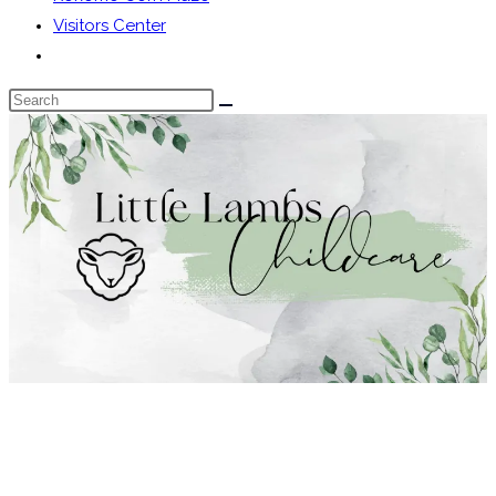
Visitors Center
Toggle
website
Search
search
this
website