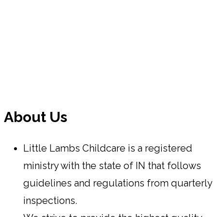
About Us
Little Lambs Childcare is a registered
ministry with the state of IN that follows
guidelines and regulations from quarterly
inspections.