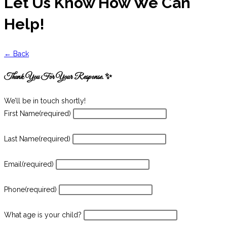
Let Us Know How We Can
Help!
← Back
Thank You For Your Response. ✨
We’ll be in touch shortly!
First Name
(required)
Last Name
(required)
Email
(required)
Phone
(required)
What age is your child?