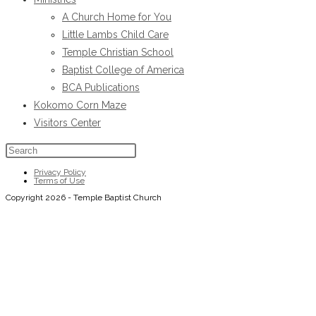
tab
A Church Home for You
Little Lambs Child Care
Temple Christian School
Baptist College of America
BCA Publications
Kokomo Corn Maze
Visitors Center
Press
Escape
Privacy Policy
Terms of Use
to
Copyright 2026 - Temple Baptist Church
close
the
search
panel.