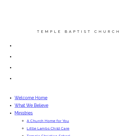
Skip
to
content
T E M P L E B A P T I S T C H U R C H
Welcome Home
What We Believe
Ministries
A Church Home for You
Little Lambs Child Care