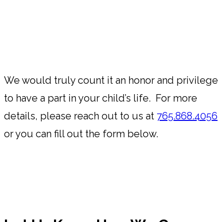
We would truly count it an honor and privilege
to have a part in your child’s life. For more
details, please reach out to us at
765.868.4056
or you can fill out the form below.