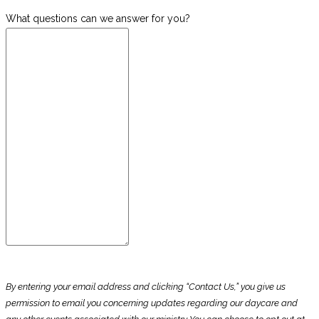
What questions can we answer for you?
By entering your email address and clicking “Contact Us,” you give us
permission to email you concerning updates regarding our daycare and