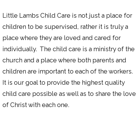
Little Lambs Child Care is not just a place for
children to be supervised, rather it is truly a
place where they are loved and cared for
individually. The child care is a ministry of the
church and a place where both parents and
children are important to each of the workers.
It is our goal to provide the highest quality
child care possible as well as to share the love
of Christ with each one.