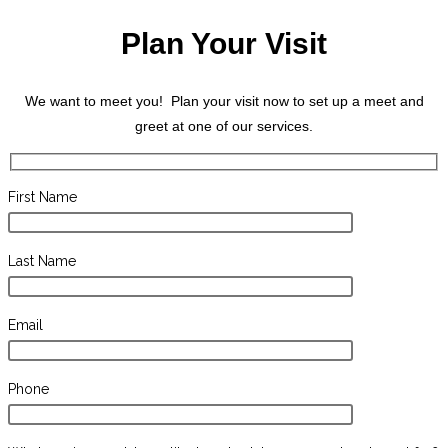
Plan Your Visit
We want to meet you! Plan your visit now to set up a meet and
greet at one of our services.
First Name
Last Name
Email
Phone