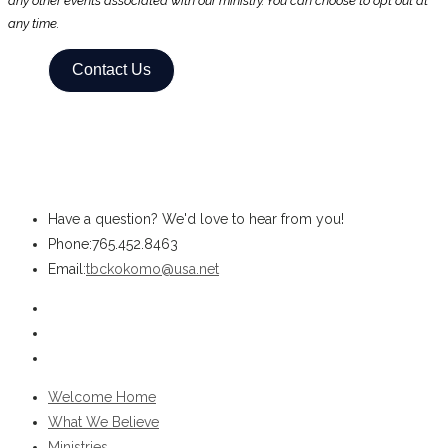
any other events associated with our ministry. You can choose to opt out at
any time.
Contact Us
Have a question? We'd love to hear from you!
Phone:
765.452.8463
Opens
Email:
tbckokomo@usa.net
in
Opens
your
in
Opens
application
a
in
Opens
new
a
in
Welcome Home
tab
new
a
What We Believe
tab
new
Ministries