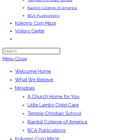
Temple Christian School
Baptist College of America
BCA Publications
Kokomo Corn Maze
Visitors Center
Toggle
website
Press
search
Escape
Menu
Close
to
Welcome Home
close
What We Believe
the
Ministries
search
A Church Home for You
panel.
Little Lambs Child Care
Temple Christian School
Baptist College of America
BCA Publications
Kokomo Corn Maze