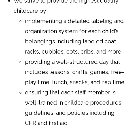
We strive to provide the highest quality
childcare by
implementing a detailed labeling and
organization system for each child’s
belongings including labeled coat
racks, cubbies, cots, cribs, and more
providing a well-structured day that
includes lessons, crafts, games, free-
play time, lunch, snacks, and nap time
ensuring that each staff member is
well-trained in childcare procedures,
guidelines, and policies including
CPR and first aid